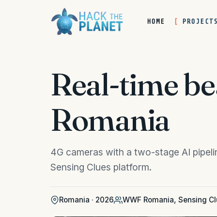
HOME
PROJECT
Real-time b
Romania
4G cameras with a two-stage AI pipelin
Sensing Clues platform.
Romania · 2026
WWF Romania, Sensing Cl