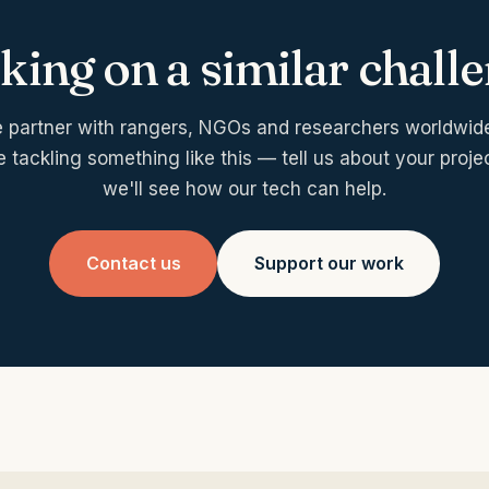
ing on a similar chall
 partner with rangers, NGOs and researchers worldwide.
e tackling something like this — tell us about your proje
we'll see how our tech can help.
Contact us
Support our work