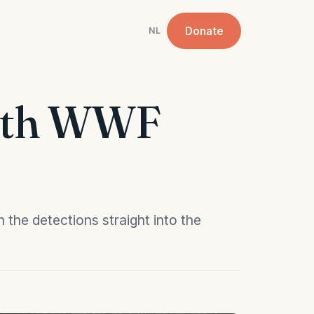
Donate
NL
with WWF
 the detections straight into the