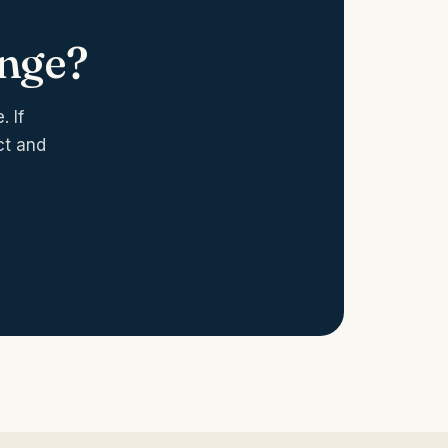
enge?
 If
ct and