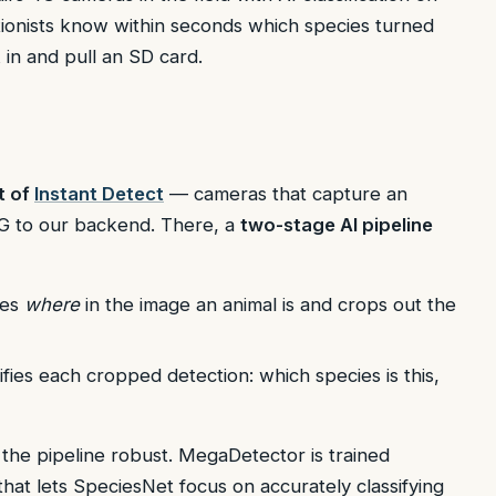
ionists know within seconds which species turned
in and pull an SD card.
t of
Instant Detect
— cameras that capture an
4G to our backend. There, a
two-stage AI pipeline
tes
where
in the image an animal is and crops out the
fies each cropped detection: which species is this,
s the pipeline robust. MegaDetector is trained
hat lets SpeciesNet focus on accurately classifying