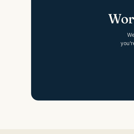
Work
We
you'r