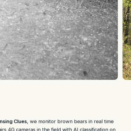
nsing Clues
, we monitor brown bears in real time
s 4G cameras in the field with AI classification on