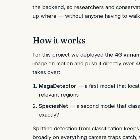
the backend, so researchers and conservat
up where — without anyone having to walk 
How it works
For this project we deployed the
4G varian
image on motion and push it directly over 
takes over:
MegaDetector
— a first model that loca
relevant regions
SpeciesNet
— a second model that classi
exactly?
Splitting detection from classification keep
broadly on everything camera traps catch; t