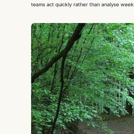
teams act quickly rather than analyse weeks