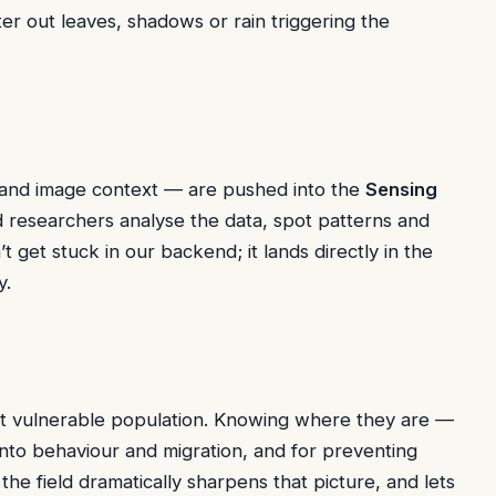
ilter out leaves, shadows or rain triggering the
p and image context — are pushed into the
Sensing
researchers analyse the data, spot patterns and
t get stuck in our backend; it lands directly in the
y.
but vulnerable population. Knowing where they are —
into behaviour and migration, and for preventing
the field dramatically sharpens that picture, and lets