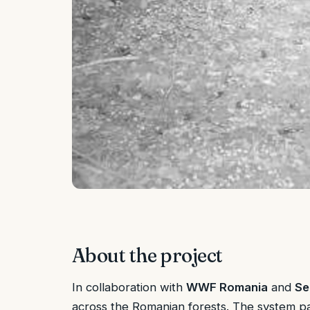
About the project
In collaboration with
WWF Romania
and
Se
across the Romanian forests. The system pair