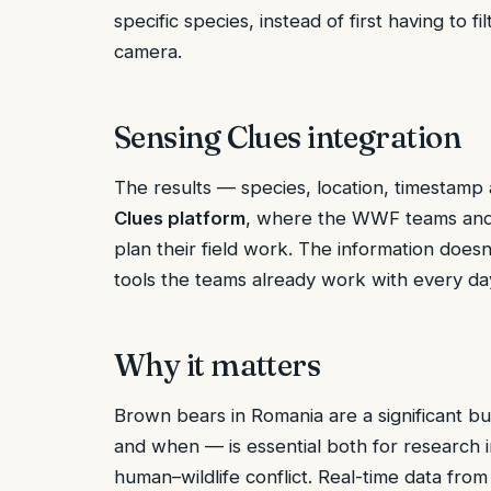
specific species, instead of first having to f
camera.
Sensing Clues integration
The results — species, location, timestam
Clues platform
, where the WWF teams and 
plan their field work. The information doesn’
tools the teams already work with every da
Why it matters
Brown bears in Romania are a significant 
and when — is essential both for research 
human–wildlife conflict. Real-time data from 