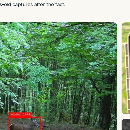
-old captures after the fact.