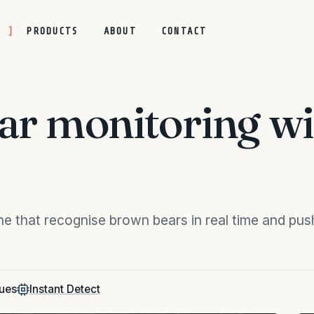
S
PRODUCTS
ABOUT
CONTACT
ear monitoring 
e that recognise brown bears in real time and push
ues
Instant Detect