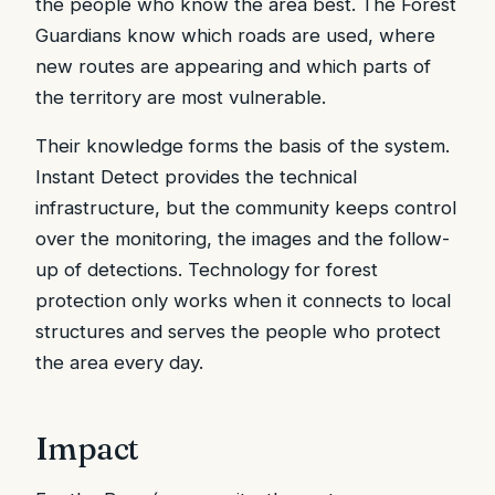
the people who know the area best. The Forest
Guardians know which roads are used, where
new routes are appearing and which parts of
the territory are most vulnerable.
Their knowledge forms the basis of the system.
Instant Detect provides the technical
infrastructure, but the community keeps control
over the monitoring, the images and the follow-
up of detections. Technology for forest
protection only works when it connects to local
structures and serves the people who protect
the area every day.
Impact