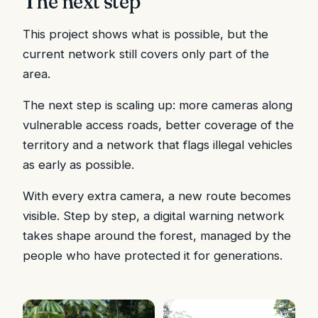
The next step
This project shows what is possible, but the
current network still covers only part of the
area.
The next step is scaling up: more cameras along
vulnerable access roads, better coverage of the
territory and a network that flags illegal vehicles
as early as possible.
With every extra camera, a new route becomes
visible. Step by step, a digital warning network
takes shape around the forest, managed by the
people who have protected it for generations.