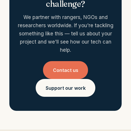
challenge?
We partner with rangers, NGOs and
researchers worldwide. If you're tackling
something like this — tell us about your
project and we'll see how our tech can
help.
Contact us
Support our work