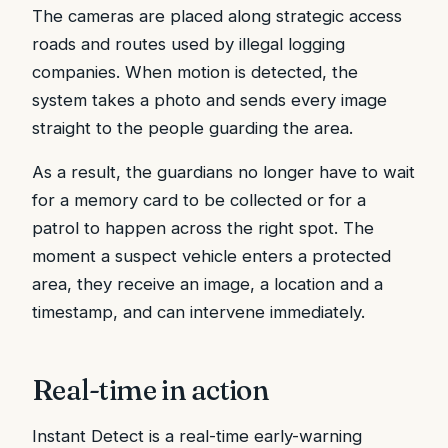
The cameras are placed along strategic access
roads and routes used by illegal logging
companies. When motion is detected, the
system takes a photo and sends every image
straight to the people guarding the area.
As a result, the guardians no longer have to wait
for a memory card to be collected or for a
patrol to happen across the right spot. The
moment a suspect vehicle enters a protected
area, they receive an image, a location and a
timestamp, and can intervene immediately.
Real-time in action
Instant Detect is a real-time early-warning