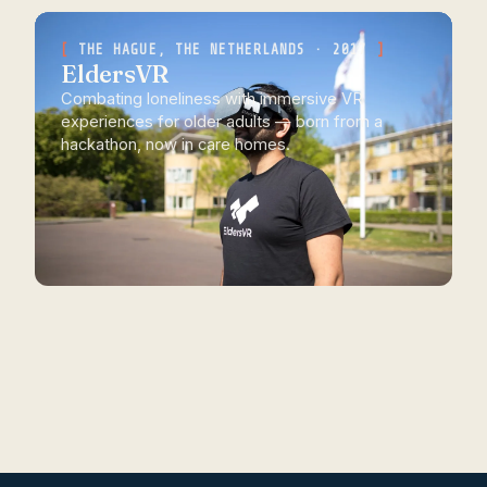
THE HAGUE, THE NETHERLANDS · 2017
EldersVR
Combating loneliness with immersive VR
experiences for older adults — born from a
hackathon, now in care homes.