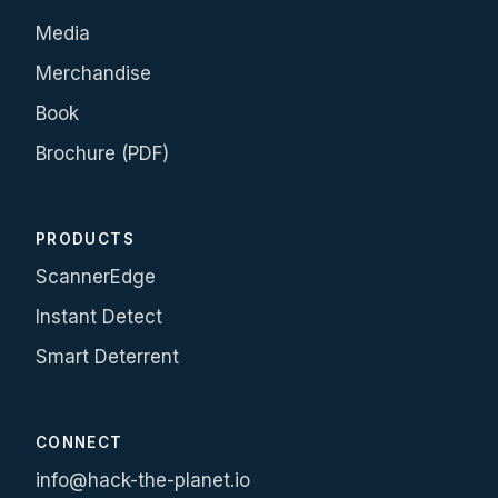
Media
Merchandise
Book
Brochure (PDF)
PRODUCTS
ScannerEdge
Instant Detect
Smart Deterrent
CONNECT
info@hack-the-planet.io