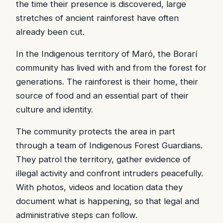
the time their presence is discovered, large
stretches of ancient rainforest have often
already been cut.
In the Indigenous territory of Maró, the Borarí
community has lived with and from the forest for
generations. The rainforest is their home, their
source of food and an essential part of their
culture and identity.
The community protects the area in part
through a team of Indigenous Forest Guardians.
They patrol the territory, gather evidence of
illegal activity and confront intruders peacefully.
With photos, videos and location data they
document what is happening, so that legal and
administrative steps can follow.