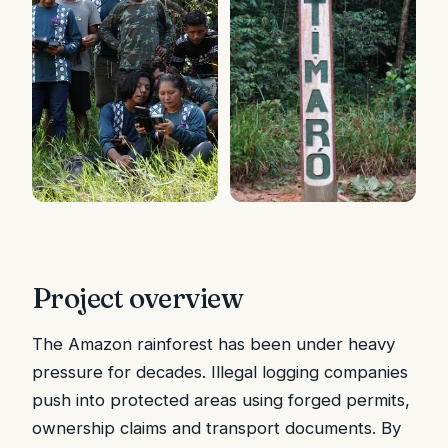
Project overview
The Amazon rainforest has been under heavy
pressure for decades. Illegal logging companies
push into protected areas using forged permits,
ownership claims and transport documents. By