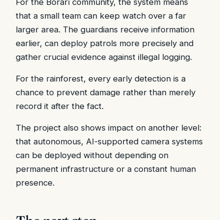
For the Borarí community, the system means
that a small team can keep watch over a far
larger area. The guardians receive information
earlier, can deploy patrols more precisely and
gather crucial evidence against illegal logging.
For the rainforest, every early detection is a
chance to prevent damage rather than merely
record it after the fact.
The project also shows impact on another level:
that autonomous, AI-supported camera systems
can be deployed without depending on
permanent infrastructure or a constant human
presence.