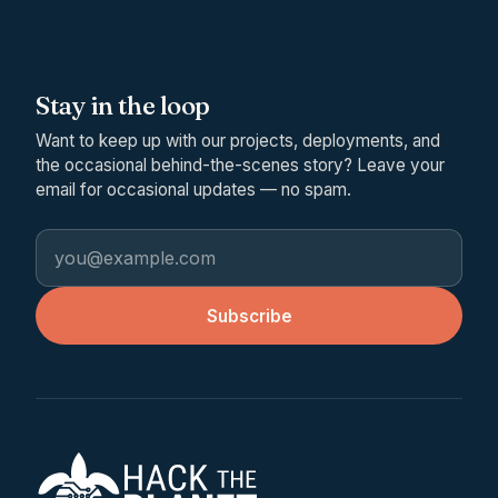
Stay in the loop
Want to keep up with our projects, deployments, and
the occasional behind-the-scenes story? Leave your
email for occasional updates — no spam.
Email address
Subscribe