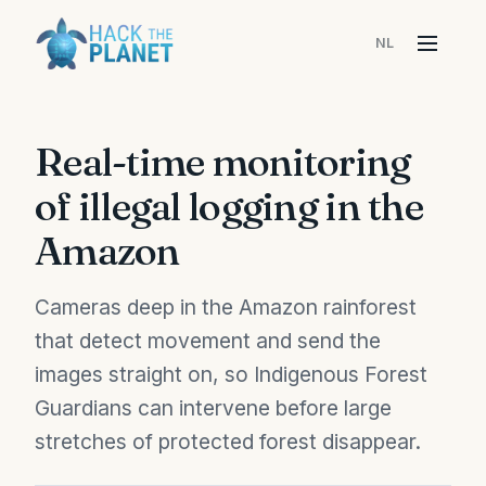
NL
Menu
Real-time monitoring
of illegal logging in the
Amazon
Cameras deep in the Amazon rainforest
that detect movement and send the
images straight on, so Indigenous Forest
Guardians can intervene before large
stretches of protected forest disappear.