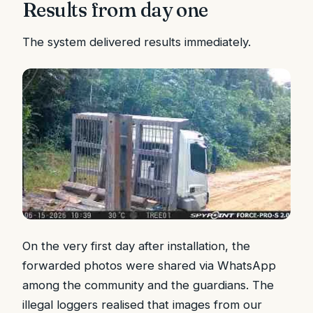
Results from day one
The system delivered results immediately.
On the very first day after installation, the
forwarded photos were shared via WhatsApp
among the community and the guardians. The
illegal loggers realised that images from our