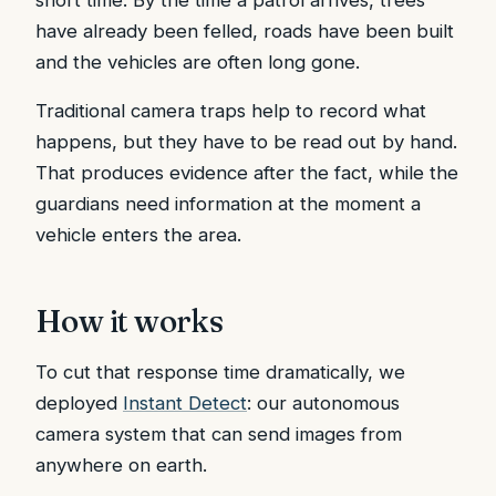
have already been felled, roads have been built
and the vehicles are often long gone.
Traditional camera traps help to record what
happens, but they have to be read out by hand.
That produces evidence after the fact, while the
guardians need information at the moment a
vehicle enters the area.
How it works
To cut that response time dramatically, we
deployed
Instant Detect
: our autonomous
camera system that can send images from
anywhere on earth.