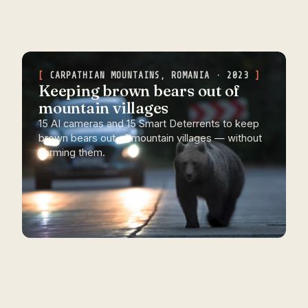
CARPATHIAN MOUNTAINS, ROMANIA · 2023
Keeping brown bears out of
mountain villages
15 AI cameras and 15 Smart Deterrents to keep
brown bears out of mountain villages — without
harming them.