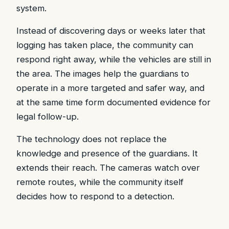
system.
Instead of discovering days or weeks later that
logging has taken place, the community can
respond right away, while the vehicles are still in
the area. The images help the guardians to
operate in a more targeted and safer way, and
at the same time form documented evidence for
legal follow-up.
The technology does not replace the
knowledge and presence of the guardians. It
extends their reach. The cameras watch over
remote routes, while the community itself
decides how to respond to a detection.