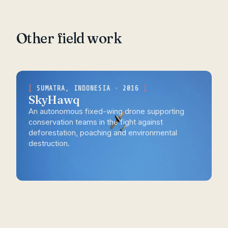
Other field work
SUMATRA, INDONESIA · 2016
SkyHawq
An autonomous fixed-wing drone supporting
conservation teams in the fight against
deforestation, poaching and environmental
destruction.