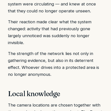
system were circulating — and knew at once
that they could no longer operate unseen.
Their reaction made clear what the system
changed: activity that had previously gone
largely unnoticed was suddenly no longer
invisible.
The strength of the network lies not only in
gathering evidence, but also in its deterrent
effect. Whoever drives into a protected area is
no longer anonymous.
Local knowledge
The camera locations are chosen together with