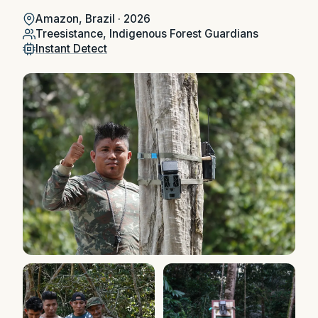
Amazon, Brazil · 2026
Treesistance, Indigenous Forest Guardians
Instant Detect