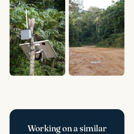
Working on a similar