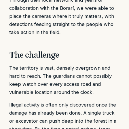
collaboration with the Borarí, we were able to
place the cameras where it truly matters, with
detections feeding straight to the people who
take action in the field.
The challenge
The territory is vast, densely overgrown and
hard to reach. The guardians cannot possibly
keep watch over every access road and
vulnerable location around the clock.
Illegal activity is often only discovered once the
damage has already been done. A single truck
or excavator can push deep into the forest in a
short time. By the time a patrol arrives, trees