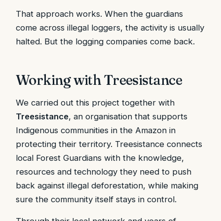
That approach works. When the guardians
come across illegal loggers, the activity is usually
halted. But the logging companies come back.
Working with Treesistance
We carried out this project together with
Treesistance
, an organisation that supports
Indigenous communities in the Amazon in
protecting their territory. Treesistance connects
local Forest Guardians with the knowledge,
resources and technology they need to push
back against illegal deforestation, while making
sure the community itself stays in control.
Through their local network and years of