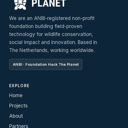
We are an ANBI-registered non-profit
foundation building field-proven
technology for wildlife conservation,
social impact and innovation. Based in
The Netherlands, working worldwide.
ANBI · Foundation Hack The Planet
EXPLORE
Home
Projects
About
Partners