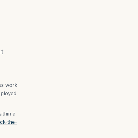
nt
 us work
eployed
ithin a
ck-the-