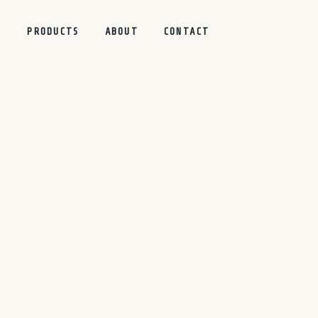
S
PRODUCTS
ABOUT
CONTACT