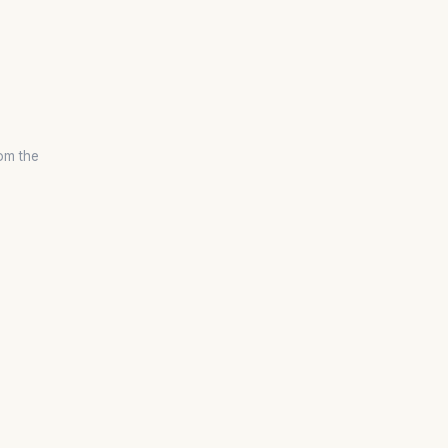
om the