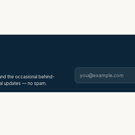
Email address
and the occasional behind-
nal updates — no spam.
EXPLORE
PRODUCTS
Home
ScannerEdg