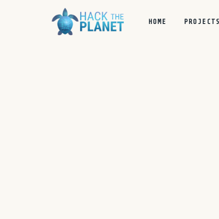
HOME
PROJECT