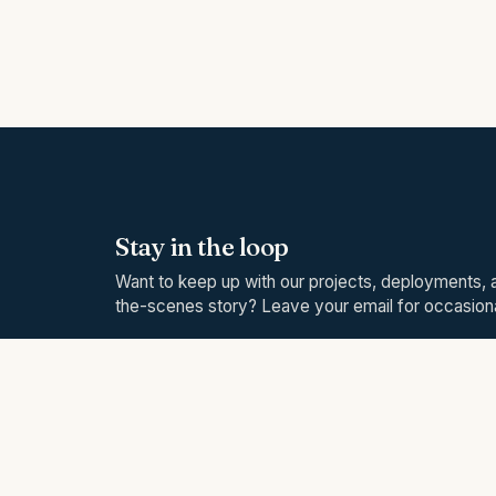
Stay in the loop
Want to keep up with our projects, deployments, 
the-scenes story? Leave your email for occasio