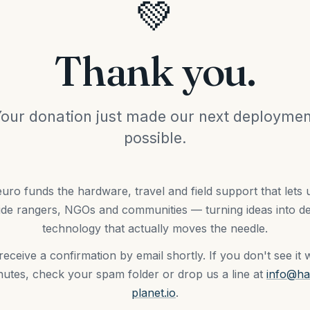
💚
Thank you.
our donation just made our next deployme
possible.
uro funds the hardware, travel and field support that lets
ide rangers, NGOs and communities — turning ideas into d
technology that actually moves the needle.
 receive a confirmation by email shortly. If you don't see it w
utes, check your spam folder or drop us a line at
info@ha
planet.io
.