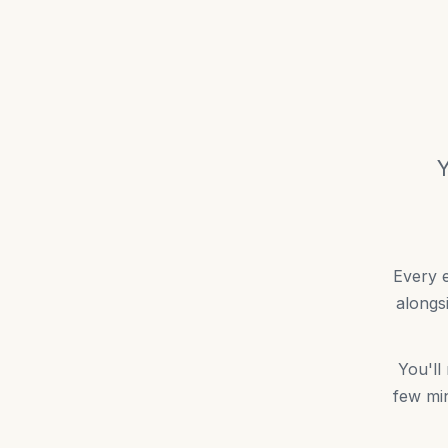
Y
Every e
alongs
You'll
few min