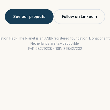
See our projects
Follow on LinkedIn
ation Hack The Planet is an ANBI-registered foundation. Donations fr
Netherlands are tax-deductible.
KvK 98279238 · RSIN 868427202