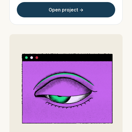
Open project →