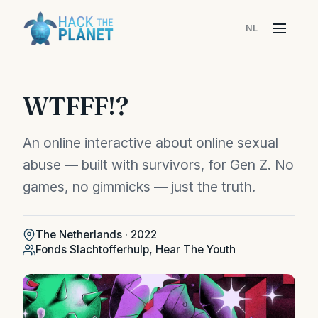
NL
Menu
WTFFF!?
An online interactive about online sexual
abuse — built with survivors, for Gen Z. No
games, no gimmicks — just the truth.
The Netherlands · 2022
Fonds Slachtofferhulp, Hear The Youth