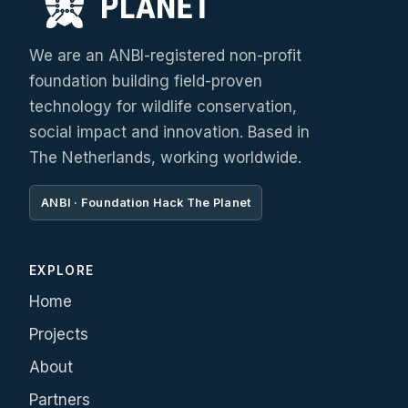
We are an ANBI-registered non-profit
foundation building field-proven
technology for wildlife conservation,
social impact and innovation. Based in
The Netherlands, working worldwide.
ANBI · Foundation Hack The Planet
EXPLORE
Home
Projects
About
Partners