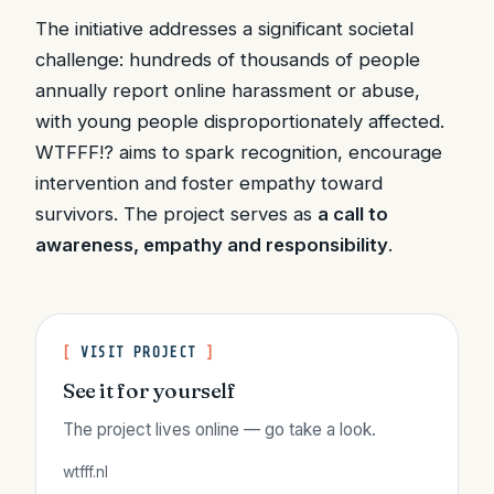
The initiative addresses a significant societal
challenge: hundreds of thousands of people
annually report online harassment or abuse,
with young people disproportionately affected.
WTFFF!? aims to spark recognition, encourage
intervention and foster empathy toward
survivors. The project serves as
a call to
awareness, empathy and responsibility
.
VISIT PROJECT
See it for yourself
The project lives online — go take a look.
wtfff.nl