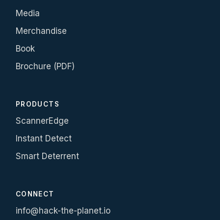
Media
Merchandise
Book
Brochure (PDF)
PRODUCTS
ScannerEdge
Instant Detect
Smart Deterrent
CONNECT
info@hack-the-planet.io