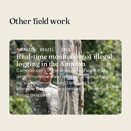
Other field work
AMAZON, BRAZIL · 2026
Real-time monitoring of illegal
logging in the Amazon
Cameras deep in the Amazon rainforest that
detect movement and send the images straight
on, so Indigenous Forest Guardians can
intervene before large stretches of protected
forest disappear.