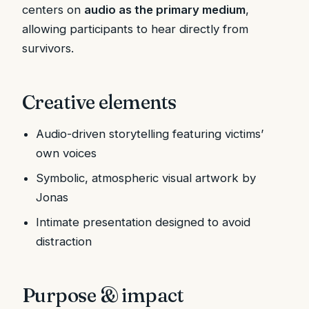
centers on
audio as the primary medium
,
allowing participants to hear directly from
survivors.
Creative elements
Audio-driven storytelling featuring victims’
own voices
Symbolic, atmospheric visual artwork by
Jonas
Intimate presentation designed to avoid
distraction
Purpose & impact