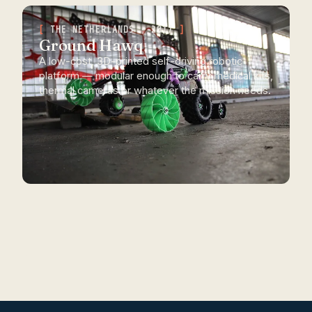
THE NETHERLANDS · 2017
Ground Hawq
A low-cost, 3D-printed self-driving robotic
platform — modular enough to carry medical kits,
thermal cameras or whatever the mission needs.