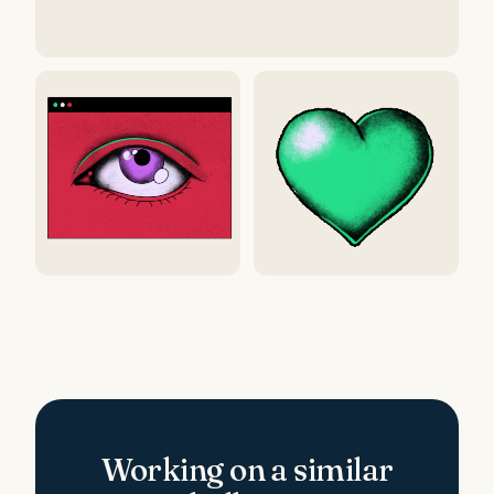
Working on a similar