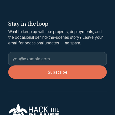
Stay in the loop
Want to keep up with our projects, deployments, and
the occasional behind-the-scenes story? Leave your
email for occasional updates — no spam.
Email address
Subscribe