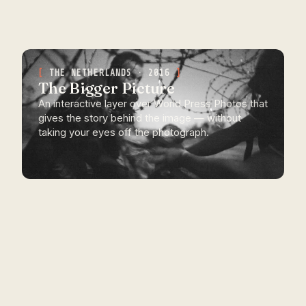
THE NETHERLANDS · 2016
The Bigger Picture
An interactive layer over World Press Photos that
gives the story behind the image — without
taking your eyes off the photograph.