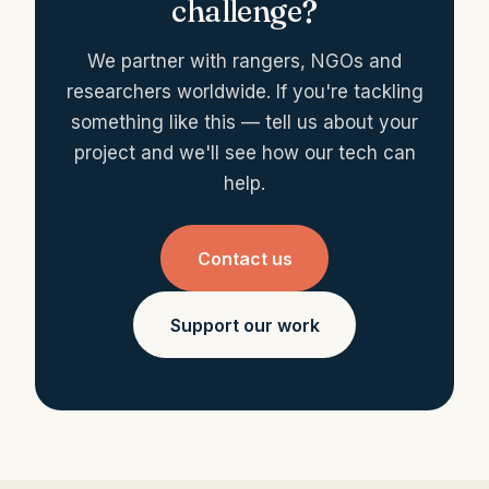
challenge?
We partner with rangers, NGOs and
researchers worldwide. If you're tackling
something like this — tell us about your
project and we'll see how our tech can
help.
Contact us
Support our work