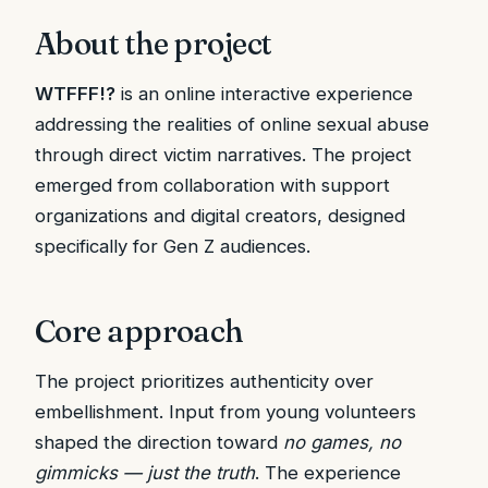
About the project
WTFFF!?
is an online interactive experience
addressing the realities of online sexual abuse
through direct victim narratives. The project
emerged from collaboration with support
organizations and digital creators, designed
specifically for Gen Z audiences.
Core approach
The project prioritizes authenticity over
embellishment. Input from young volunteers
shaped the direction toward
no games, no
gimmicks — just the truth
. The experience